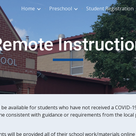
Home
Preschool
Student Registration
ip to main content
Skip to navigat
emote Instructio
be available for students who have not received a COVID-19 
ne consistent with guidance or requirements from the local p
nts will be provided all of their school work/materials onli