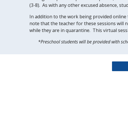
(3-8).  As with any other excused absence, stud
In addition to the work being provided online f
note that the teacher for these sessions will n
while they are in quarantine.  This virtual se
*Preschool students will be provided with scho