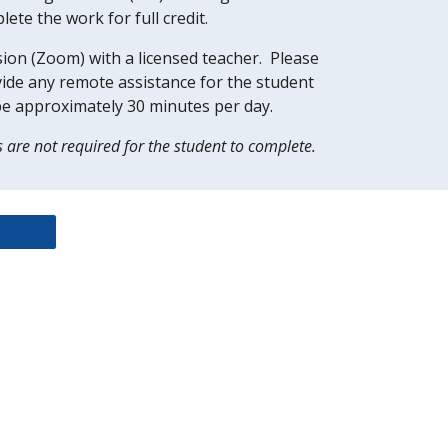
te the work for full credit.  
ion (Zoom) with a licensed teacher.  Please 
ovide any remote assistance for the student 
be approximately 30 minutes per day.  
s are not required for the student to complete.