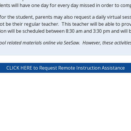
ents will have one day for every day missed in order to comple
or the student, parents may also request a daily virtual sess
ot be their regular teacher.  This teacher will be able to pr
ssion will be scheduled between 8:30 am and 3:30 pm and will 
ol related materials online via SeeSaw.  However, these activitie
CLICK HERE to Request Remote Instruction Assistance