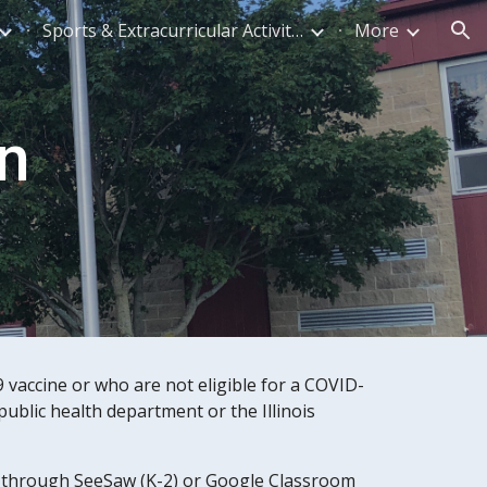
Sports & Extracurricular Activities
More
ion
n
vaccine or who are not eligible for a COVID-
ublic health department or the Illinois 
ne through SeeSaw (K-2) or Google Classroom 