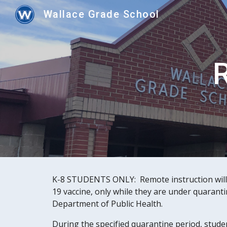
Wallace Grade School
Sk
R
K-8 STUDENTS ONLY:  Remote instruction will 
19 vaccine, only while they are under quaranti
Department of Public Health. 
During the specified quarantine period, stude