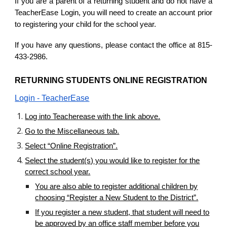
If you are a parent of a returning student and do not have a
TeacherEase Login, you will need to create an account prior
to registering your child for the school year.
If you have any questions, please contact the office at 815-
433-2986.
RETURNING STUDENTS ONLINE REGISTRATION
Login - TeacherEase
Log into Teacherease with the link above.
Go to the Miscellaneous tab.
Select “Online Registration”.
Select the student(s) you would like to register for the
correct
school year.
You are also able to register additional children by
choosing “Register a New Student to the District”.
If you register a new student, that student will need to
be approved by an office staff member before you