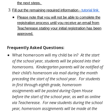
the next steps.
Fill out the remaining required information -
tutorial link
Please note that you will not be able to complete the
registration process until you receive an email from
Teacherease stating your initial registration has been
approved.
Frequently Asked Questions:
What homeroom will my child be in?
At the start
of the school year, students will be placed into their
homerooms. Kindergarten parents will be notified of
their child's homeroom via mail during the month
preceding the start of the school year. For students
in first through eighth grade, homeroom
assignments will be posted during Open House
before the start of the school year, as well as online
via Teacherease. For new students during the school
year, homeroom assignments will be made at the