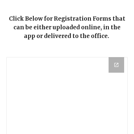
Click Below for Registration Forms that
can be either uploaded online, in the
app or delivered to the office.