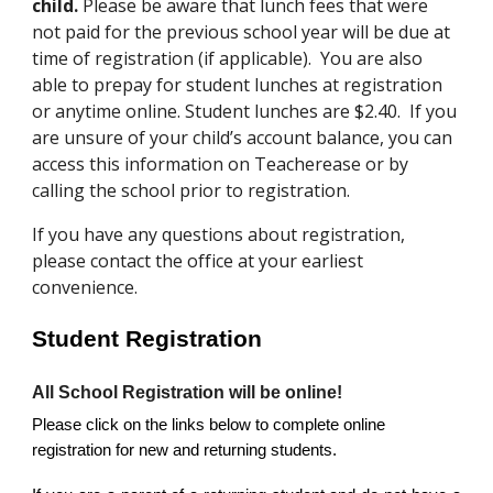
child.
Please be aware that lunch fees that were
not paid for the previous school year will be due at
time of registration (if applicable). You are also
able to prepay for student lunches at registration
or anytime online. Student lunches are $2.40. If you
are unsure of your child’s account balance, you can
access this information on Teacherease or by
calling the school prior to registration.
If you have any questions about registration,
please contact the office at your earliest
convenience.
Student Registration
All School Registration will be online!
Please click on the links below to complete online
registration for new and returning students.