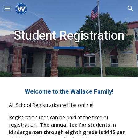
Skip to main content
Skip to navigation
Student Registration
Welcome to the Wallace Family!
All School Registration will be online!
Registration fees can be paid at the time of
registration.
The annual fee for students in
kindergarten through eighth grade is $115 per