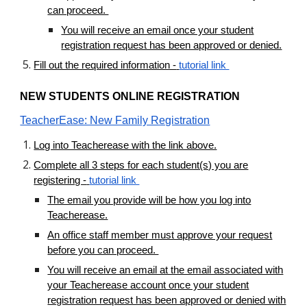
can proceed.
You will receive an email once your student
registration request has been approved or denied.
Fill out the required information -
tutorial link
NEW STUDENTS ONLINE REGISTRATION
TeacherEase: New Family Registration
Log into Teacherease with the link above.
Complete all 3 steps for each student(s) you are
registering -
tutorial link
The email you provide will be how you log into
Teacherease.
An office staff member must approve your request
before you can proceed.
You will receive an email at the email associated with
your Teacherease account once your student
registration request has been approved or denied with