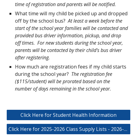
time of registration and parents will be notified.
What time will my child be picked up and dropped
off by the school bus?
At least a week before the
start of the school year families will be contacted and
provided bus driver information, pickup, and drop
off times. For new students during the school year,
parents will be contacted by their child's bus driver
after registering.
How much are registration fees if my child starts
during the school year?
The registration fee
($115/student) will be prorated based on the
number of days remaining in the school year.
Click Here for Student Health Information
Click Here for 2025-2026 Class Supply Lists - 2026-2027 List Coming Soon