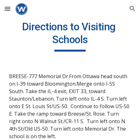
Skip to main content
Skip to navigation
Directions to Visiting 
Schools
BREESE-777 Memorial Dr.From Ottawa head south 
on I-39 toward Bloomington.Merge onto I-55 
South. Take the IL-4 exit, EXIT 33, toward 
Staunton/Lebanon. Turn left onto IL-4 S. Turn left 
onto E St. Louis St/US-50.  Continue to follow US-50 
E. Take the ramp toward Breese/St. Rose. Turn 
right onto N Walnut St./CR-11 S.  Turn left onto N 
4th St/Old US-50. Turn left onto Memorial Dr. The 
school is on the left.