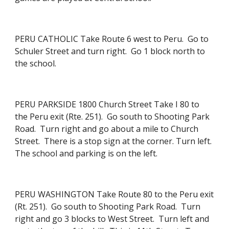
PERU CATHOLIC Take Route 6 west to Peru.  Go to 
Schuler Street and turn right.  Go 1 block north to 
the school.
PERU PARKSIDE 1800 Church Street Take I 80 to 
the Peru exit (Rte. 251).  Go south to Shooting Park 
Road.  Turn right and go about a mile to Church 
Street.  There is a stop sign at the corner. Turn left.  
The school and parking is on the left.
PERU WASHINGTON Take Route 80 to the Peru exit 
(Rt. 251).  Go south to Shooting Park Road.  Turn 
right and go 3 blocks to West Street.  Turn left and 