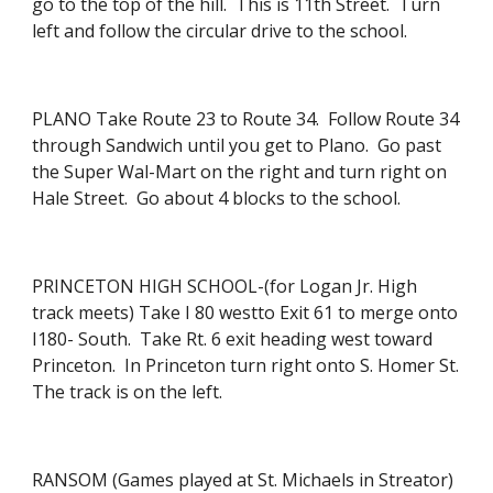
go to the top of the hill.  This is 11th Street.  Turn 
left and follow the circular drive to the school.
PLANO Take Route 23 to Route 34.  Follow Route 34 
through Sandwich until you get to Plano.  Go past 
the Super Wal-Mart on the right and turn right on 
Hale Street.  Go about 4 blocks to the school.
PRINCETON HIGH SCHOOL-(for Logan Jr. High 
track meets) Take I 80 westto Exit 61 to merge onto 
I180- South.  Take Rt. 6 exit heading west toward 
Princeton.  In Princeton turn right onto S. Homer St. 
The track is on the left.
RANSOM (Games played at St. Michaels in Streator) 