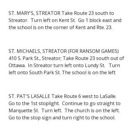
ST. MARY'S, STREATOR Take Route 23 south to 
Streator.  Turn left on Kent St.  Go 1 block east and 
the school is on the corner of Kent and Rte. 23.
ST. MICHAELS, STREATOR (FOR RANSOM GAMES) 
410 S. Park St., Streator; Take Route 23 south out of 
Ottawa.  In Streator turn left onto Lundy St.   Turn 
left onto South Park St. The school is on the left
ST. PAT'S LASALLE Take Route 6 west to LaSalle.  
Go to the 1st stoplight.  Continue to go straight to 
Marquette St.  Turn left.  The church is on the left.  
Go to the stop sign and turn right to the school.