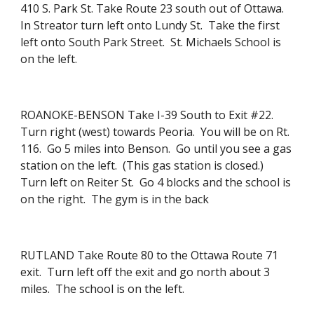
410 S. Park St. Take Route 23 south out of Ottawa.  
In Streator turn left onto Lundy St.  Take the first 
left onto South Park Street.  St. Michaels School is 
on the left.
ROANOKE-BENSON Take I-39 South to Exit #22.  
Turn right (west) towards Peoria.  You will be on Rt. 
116.  Go 5 miles into Benson.  Go until you see a gas 
station on the left.  (This gas station is closed.)  
Turn left on Reiter St.  Go 4 blocks and the school is 
on the right.  The gym is in the back
RUTLAND Take Route 80 to the Ottawa Route 71 
exit.  Turn left off the exit and go north about 3 
miles.  The school is on the left.