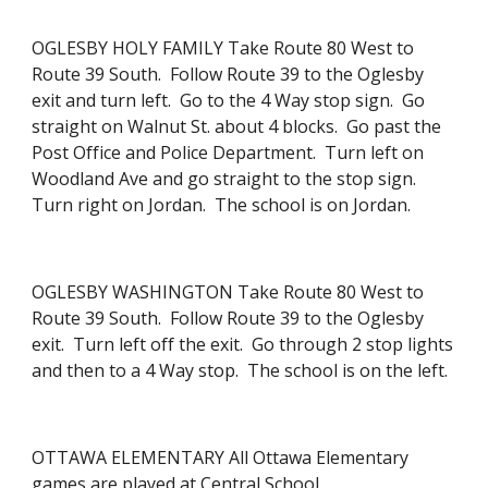
OGLESBY HOLY FAMILY Take Route 80 West to 
Route 39 South.  Follow Route 39 to the Oglesby 
exit and turn left.  Go to the 4 Way stop sign.  Go 
straight on Walnut St. about 4 blocks.  Go past the 
Post Office and Police Department.  Turn left on 
Woodland Ave and go straight to the stop sign.  
Turn right on Jordan.  The school is on Jordan.
OGLESBY WASHINGTON Take Route 80 West to 
Route 39 South.  Follow Route 39 to the Oglesby 
exit.  Turn left off the exit.  Go through 2 stop lights 
and then to a 4 Way stop.  The school is on the left.
OTTAWA ELEMENTARY All Ottawa Elementary 
games are played at Central School.