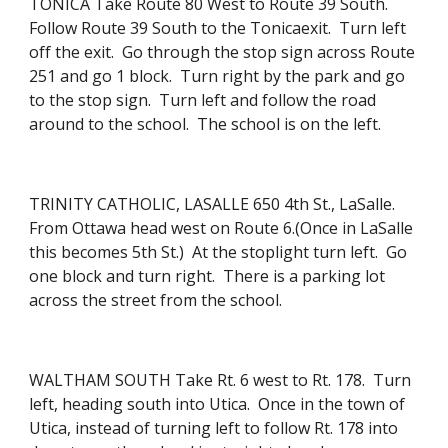
TONICA Take Route 80 West to Route 39 South.  
Follow Route 39 South to the Tonicaexit.  Turn left 
off the exit.  Go through the stop sign across Route 
251 and go 1 block.  Turn right by the park and go 
to the stop sign.  Turn left and follow the road 
around to the school.  The school is on the left.
TRINITY CATHOLIC, LASALLE 650 4th St., LaSalle.  
From Ottawa head west on Route 6.(Once in LaSalle 
this becomes 5th St.)  At the stoplight turn left.  Go 
one block and turn right.  There is a parking lot 
across the street from the school.
WALTHAM SOUTH Take Rt. 6 west to Rt. 178.  Turn 
left, heading south into Utica.  Once in the town of 
Utica, instead of turning left to follow Rt. 178 into 