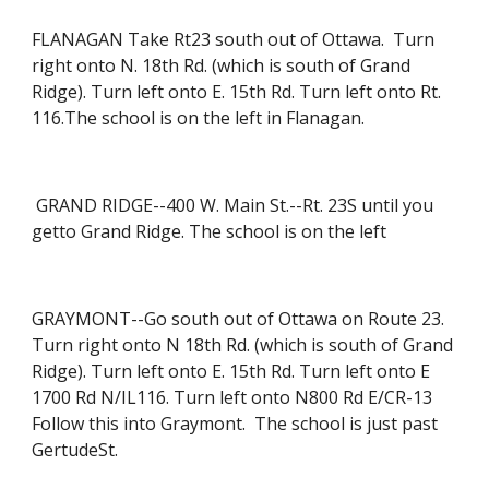
FLANAGAN Take Rt23 south out of Ottawa.  Turn 
right onto N. 18th Rd. (which is south of Grand 
Ridge). Turn left onto E. 15th Rd. Turn left onto Rt. 
116.The school is on the left in Flanagan.
 GRAND RIDGE--400 W. Main St.--Rt. 23S until you 
getto Grand Ridge. The school is on the left
GRAYMONT--Go south out of Ottawa on Route 23.  
Turn right onto N 18th Rd. (which is south of Grand 
Ridge). Turn left onto E. 15th Rd. Turn left onto E 
1700 Rd N/IL116. Turn left onto N800 Rd E/CR-13 
Follow this into Graymont.  The school is just past 
GertudeSt.