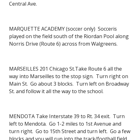
Central Ave.
MARQUETTE ACADEMY (soccer only)  Socceris 
played on the field south of the Riordan Pool along  
Norris Drive (Route 6) across from Walgreens.
MARSEILLES 201 Chicago St.Take Route 6 all the 
way into Marseilles to the stop sign.  Turn right on 
Main St.  Go about 3 blocks.  Turn left on Broadway 
St. and follow it all the way to the school.
MENDOTA Take Interstate 39 to Rt. 34 exit.  Turn 
left to Mendota.  Go 1-2 miles to 1st Avenue and 
turn right.  Go to 15th Street and turn left.  Go a few 
blocks and you will run into the track/football field.