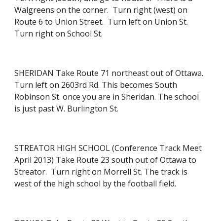
Walgreens on the corner.  Turn right (west) on 
Route 6 to Union Street.  Turn left on Union St.  
Turn right on School St.
SHERIDAN Take Route 71 northeast out of Ottawa. 
Turn left on 2603rd Rd. This becomes South 
Robinson St. once you are in Sheridan. The school 
is just past W. Burlington St.
STREATOR HIGH SCHOOL (Conference Track Meet 
April 2013) Take Route 23 south out of Ottawa to 
Streator.  Turn right on Morrell St. The track is 
west of the high school by the football field.