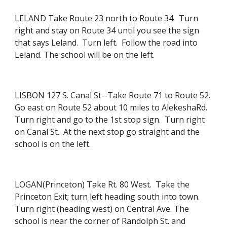
LELAND Take Route 23 north to Route 34.  Turn 
right and stay on Route 34 until you see the sign 
that says Leland.  Turn left.  Follow the road into 
Leland. The school will be on the left.
LISBON 127 S. Canal St--Take Route 71 to Route 52.  
Go east on Route 52 about 10 miles to AlekeshaRd. 
Turn right and go to the 1st stop sign.  Turn right 
on Canal St.  At the next stop go straight and the 
school is on the left.
LOGAN(Princeton) Take Rt. 80 West.  Take the 
Princeton Exit; turn left heading south into town.  
Turn right (heading west) on Central Ave. The 
school is near the corner of Randolph St. and 