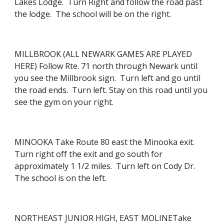
Lakes Lodge.  Turn Right and follow the road past 
the lodge.  The school will be on the right.
MILLBROOK (ALL NEWARK GAMES ARE PLAYED 
HERE) Follow Rte. 71 north through Newark until 
you see the Millbrook sign.  Turn left and go until 
the road ends.  Turn left. Stay on this road until you 
see the gym on your right.
MINOOKA Take Route 80 east the Minooka exit.  
Turn right off the exit and go south for 
approximately 1 1/2 miles.  Turn left on Cody Dr.  
The school is on the left.
NORTHEAST JUNIOR HIGH, EAST MOLINETake 