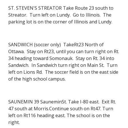
ST. STEVEN'S STREATOR Take Route 23 south to 
Streator.  Turn left on Lundy.  Go to Illinois.  The 
parking lot is on the corner of Illinois and Lundy.
SANDWICH (soccer only)  TakeRt23 North of 
Ottawa.  Stay on Rt23, until you can turn right on Rt. 
34 heading toward Somonauk.  Stay on Rt. 34 into 
Sandwich.  In Sandwich turn right on Main St.  Turn 
left on Lions Rd.  The soccer field is on the east side 
of the high school campus.
SAUNEMIN 39 SauneminSt. Take I-80 east.  Exit Rt. 
47 south at Morris.Continue south on Rt47. Turn 
left on Rt116 heading east. The school is on the 
right.