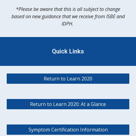
*
Please be aware that this is all subject to change
based on new guidance that we receive from ISBE and
IDPH.
Quick Links
Return to Learn 2020
Return to Learn 2020: At a Glance
Symptom Certification Information