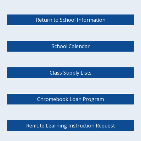
Return to School Information
School Calendar
Class Supply Lists
Chromebook Loan Program
Remote Learning Instruction Request