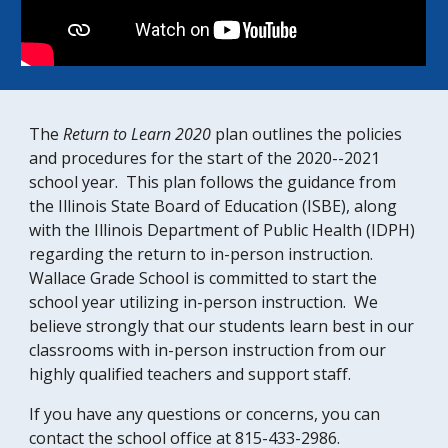
The
Return to Learn 2020
plan outlines the policies
and procedures for the start of the 2020--2021
school year. This plan follows the guidance from
the Illinois State Board of Education (ISBE), along
with the Illinois Department of Public Health (IDPH)
regarding the return to in-person instruction.
Wallace Grade School is committed to start the
school year utilizing in-person instruction. We
believe strongly that our students learn best in our
classrooms with in-person instruction from our
highly qualified teachers and support staff.
If you have any questions or concerns, you can
contact the school office at 815-433-2986.