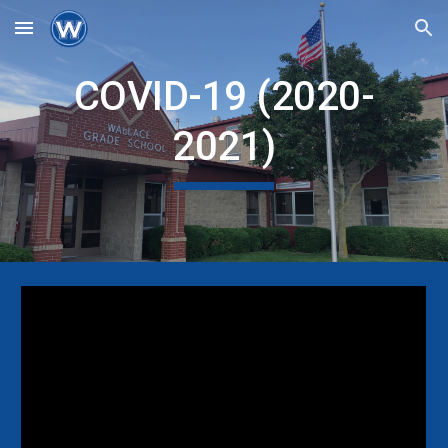
Skip to main content
Skip to navigation
COVID-19 (2020-
2021)