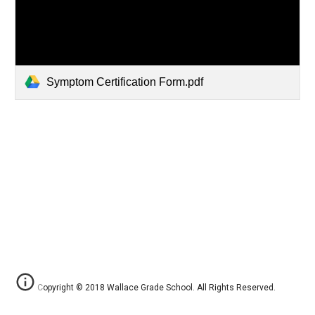
Symptom Certification Form.pdf
Copyright © 2018 Wallace Grade School. All Rights Reserved.