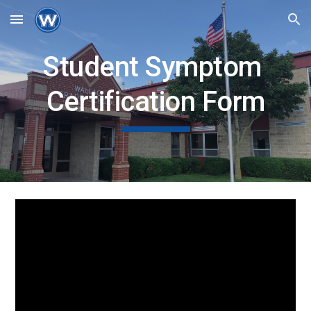
Skip to main content
Skip to navigation
Student Symptom 
Certification Form