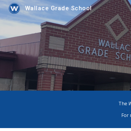
Wallace Grade School
Sk
The
W
For 