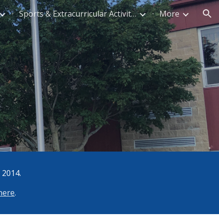
Sports & Extracurricular Activities
More
ion
 2014.
 here
.