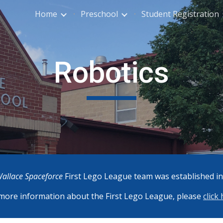
Home
Preschool
Student Registration
ip to main content
Skip to navigat
Robotics
allace Spaceforce
First Lego League team was established in
more information about the First Lego League, please
click