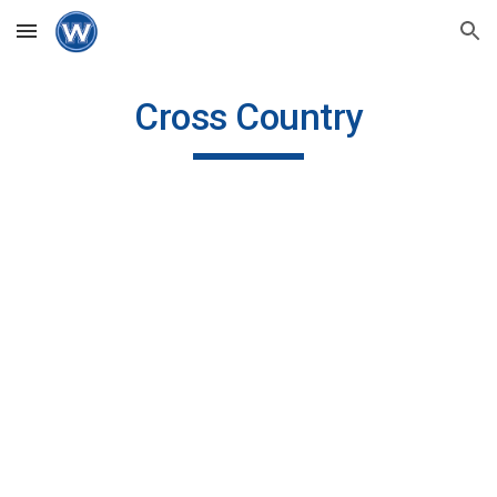
Skip to main content
Skip to navigation
Cross Country