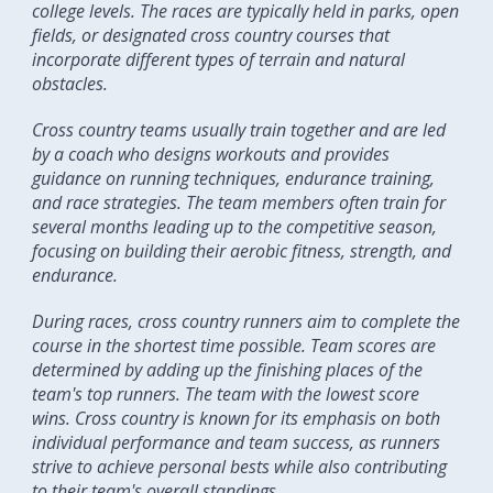
college levels. The races are typically held in parks, open
fields, or designated cross country courses that
incorporate different types of terrain and natural
obstacles.
Cross country teams usually train together and are led
by a coach who designs workouts and provides
guidance on running techniques, endurance training,
and race strategies. The team members often train for
several months leading up to the competitive season,
focusing on building their aerobic fitness, strength, and
endurance.
During races, cross country runners aim to complete the
course in the shortest time possible. Team scores are
determined by adding up the finishing places of the
team's top runners. The team with the lowest score
wins. Cross country is known for its emphasis on both
individual performance and team success, as runners
strive to achieve personal bests while also contributing
to their team's overall standings.