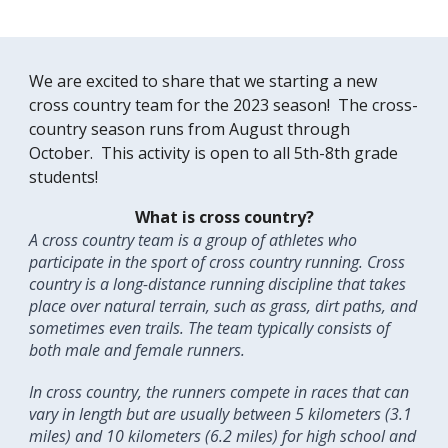
We are excited to share that we starting a new
cross country team for the 2023 season! The cross-
country season runs from August through
October. This activity is open to all 5th-8th grade
students!
What is cross country?
A cross country team is a group of athletes who
participate in the sport of cross country running. Cross
country is a long-distance running discipline that takes
place over natural terrain, such as grass, dirt paths, and
sometimes even trails. The team typically consists of
both male and female runners.
In cross country, the runners compete in races that can
vary in length but are usually between 5 kilometers (3.1
miles) and 10 kilometers (6.2 miles) for high school and