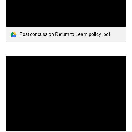
Post concussion Return to Learn policy .pdf