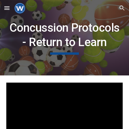
Skip to main content
Skip to navigation
Concussion Protocols
- Return to Learn