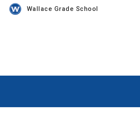
Wallace Grade School
Sk