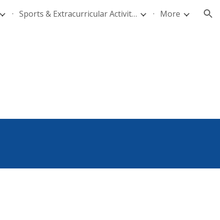
Sports & Extracurricular Activities
More
ion