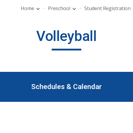
Home
Preschool
Student Registration
ip to main content
Skip to navigat
Volleyball
Schedules & Calendar