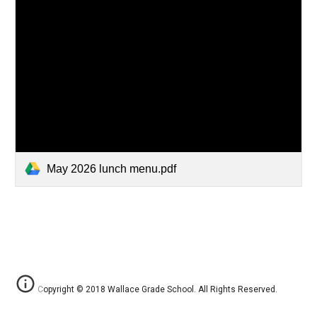
May 2026 lunch menu.pdf
Copyright © 2018 Wallace Grade School. All Rights Reserved.