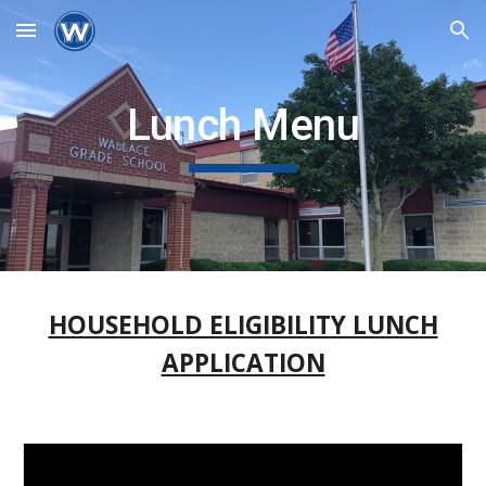
Skip to main content
Skip to navigation
Lunch Menu
HOUSEHOLD ELIGIBILITY LUNCH
APPLICATION