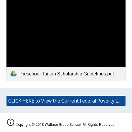
Preschool Tuition Scholarship Guidelines.pdf
CLICK HERE to View the Current Federal Poverty Level (FPL) Guidelines
Copyright © 2018 Wallace Grade School. All Rights Reserved.