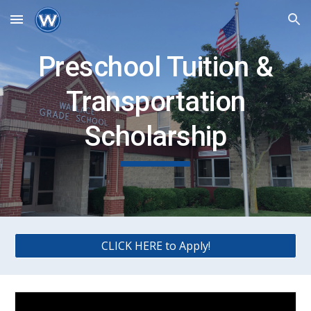
Skip to main content
Skip to navigation
Preschool Tuition &
Transportation
Scholarship
CLICK HERE to Apply!