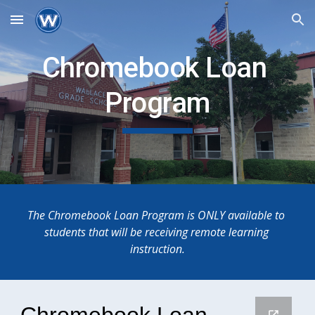
Skip to main content
Skip to navigation
Chromebook Loan 
Program
The Chromebook Loan Program is ONLY available to 
students that will be receiving remote learning 
instruction.