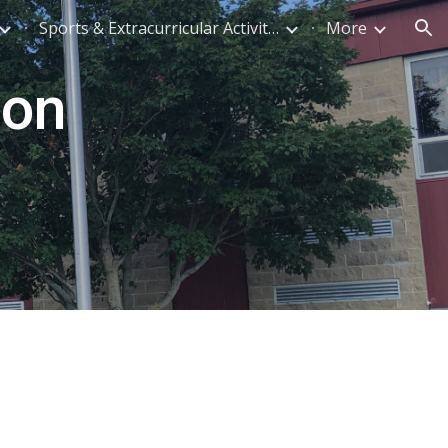
Sports & Extracurricular Activities
More
ion
on 