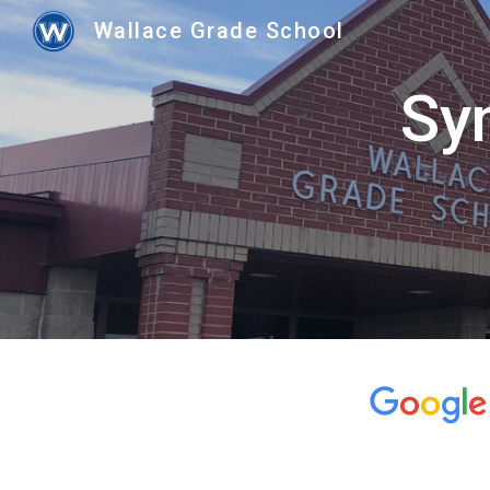
Wallace Grade School
Sk
Sym