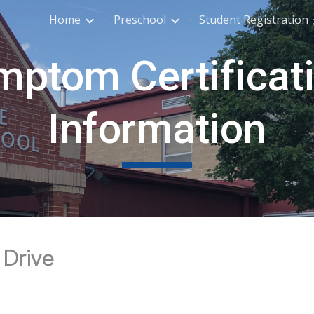
Home
Preschool
Student Registration
ip to main content
Skip to navigat
ptom Certificati
Information