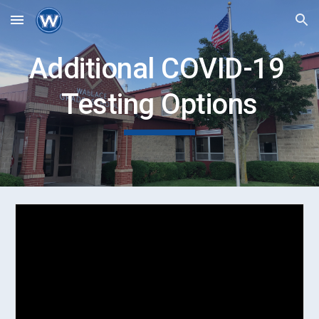
Skip to main content
Skip to navigation
Additional COVID-19 
Testing Options