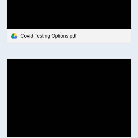
Covid Testing Options.pdf