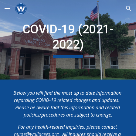
Skip to main content
Skip to navigation
COVID-19 (2021-
2022)
Below you will find the most up to date information 
regarding COVID-19 related changes and updates.  
Please be aware that this information and related 
policies/procedures are subject to change.
For any health-related inquiries, please contact 
nurse@wallacegs.org
.  All inquires should receive a 