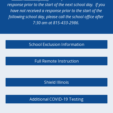
response prior to the start of the next school day.  If you 
have not received a response prior to the start of the 
following school day, please call the school office after 
7:30 am at 815-433-2986. 
School Exclusion Information
Full Remote Instruction
Shield Illinois
Additional COVID-19 Testing