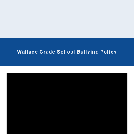
Wallace Grade School Bullying Policy