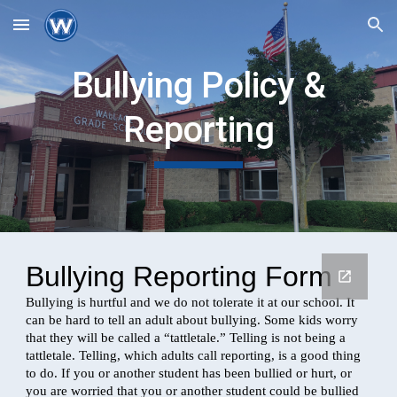
Skip to main content
Skip to navigation
Bullying Policy &
Reporting