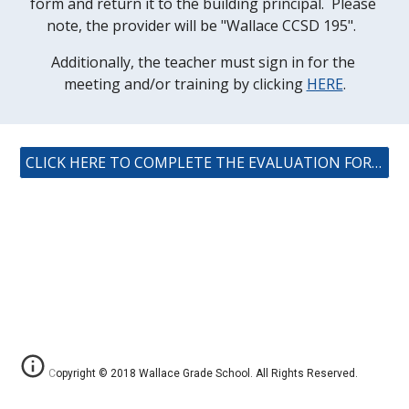
form and return it to the building principal.  Please 
note, the provider will be "Wallace CCSD 195".  
Additionally, the teacher must sign in for the 
meeting and/or training by clicking 
HERE
.
CLICK HERE TO COMPLETE THE EVALUATION FORM (ISBE)
Copyright © 2018 Wallace Grade School. All Rights Reserved.