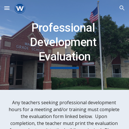
Skip to main content
Skip to navigation
Professional 
Development 
Evaluation
Any teachers seeking professional development 
hours for a meeting and/or training must complete 
the evaluation form linked below.  Upon 
completion, the teacher must print the evaluation 