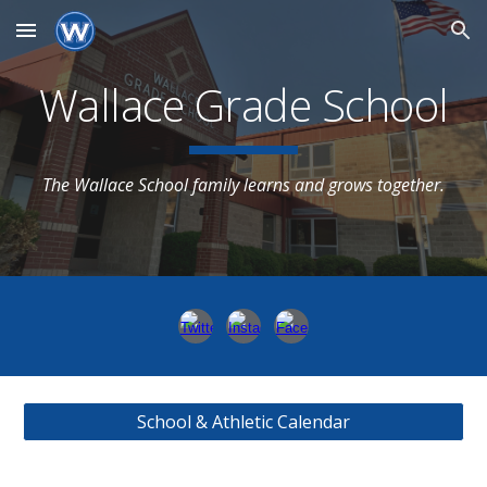
Skip to main content
Skip to navigation
Wallace Grade School
The Wallace School family learns and grows together.
School & Athletic Calendar