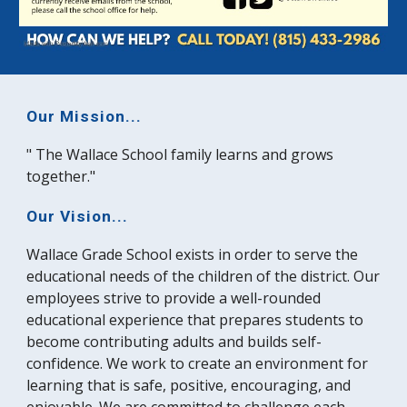
Our Mission...
" The Wallace School family learns and grows
together."
Our Vision...
Wallace Grade School exists in order to serve the
educational needs of the children of the district. Our
employees strive to provide a well-rounded
educational experience that prepares students to
become contributing adults and builds self-
confidence. We work to create an environment for
learning that is safe, positive, encouraging, and