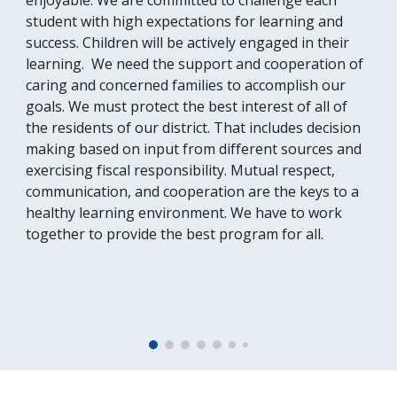
enjoyable. We are committed to challenge each
student with high expectations for learning and
success. Children will be actively engaged in their
learning. We need the support and cooperation of
caring and concerned families to accomplish our
goals. We must protect the best interest of all of
the residents of our district. That includes decision
making based on input from different sources and
exercising fiscal responsibility. Mutual respect,
communication, and cooperation are the keys to a
healthy learning environment. We have to work
together to provide the best program for all.