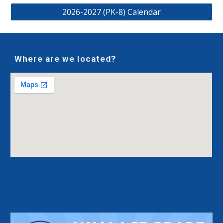
2026-2027 (PK-8) Calendar
Where are we located?