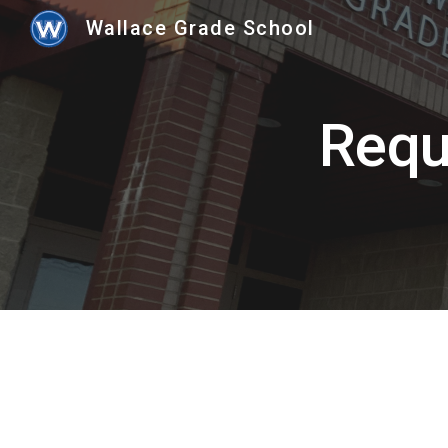
Wallace Grade School
Sk
Requ