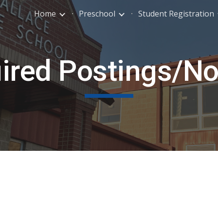
Home
Preschool
Student Registration
ip to main content
Skip to navigat
ired Postings/No