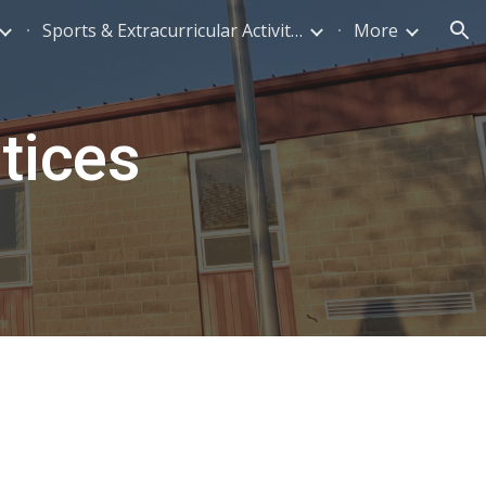
Sports & Extracurricular Activities
More
ion
tices