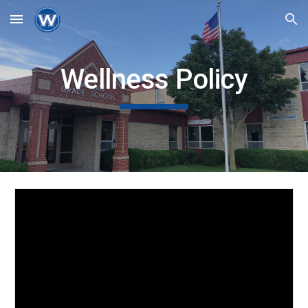
Skip to main content
Skip to navigation
Wellness Policy