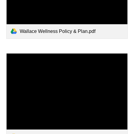
Wallace Wellness Policy & Plan.pdf