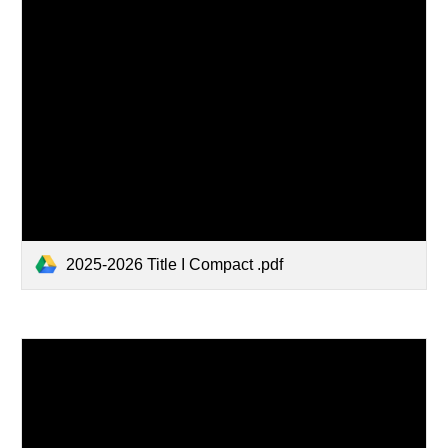
2025-2026 Title I Compact .pdf