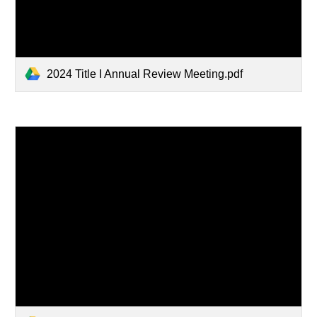
2024 Title I Annual Review Meeting.pdf