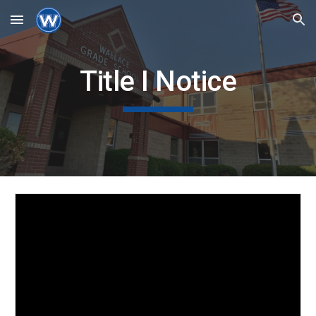
Skip to main content
Skip to navigation
Title I Notice