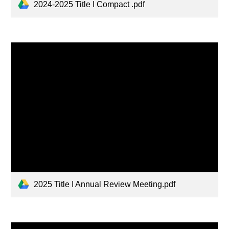
2024-2025 Title I Compact .pdf
2025 Title I Annual Review Meeting.pdf