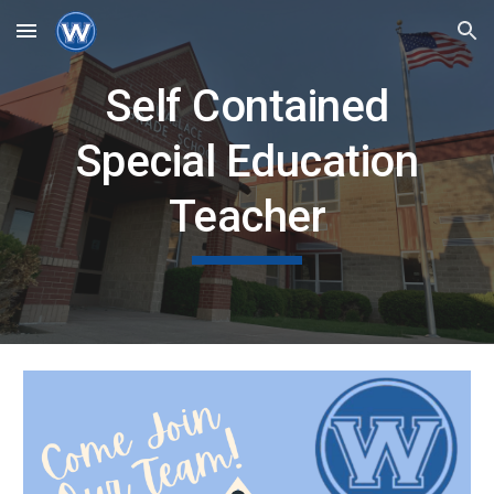
Skip to main content
Skip to navigation
Self Contained
Special Education
Teacher