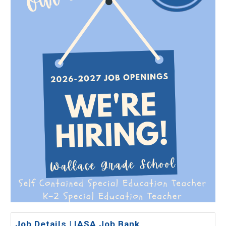
Job Details | IASA Job Bank